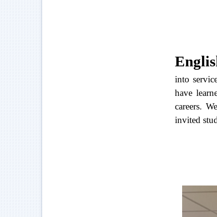
Englis
into servi
have learne
careers. W
invited stu