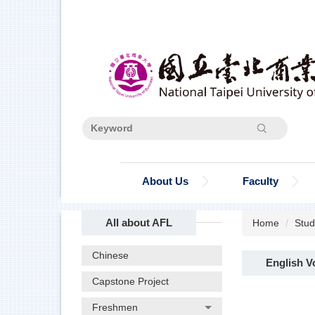
Jump
to
the
main
content
block
Search
About Us
Faculty
All about AFL
Home
Stud
Chinese
English V
Capstone Project
Freshmen