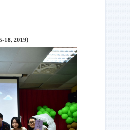
5-18, 2019)