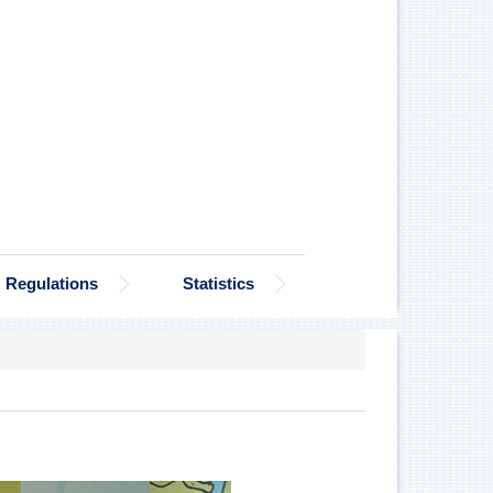
Regulations
Statistics