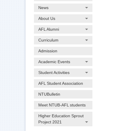
News
About Us
AFL Alumni
Curriculum
Admission
Academic Events
Student Activities
AFL Student Association
NTUBulletin
Meet NTUB-AFL students
Higher Education Sprout
Project 2021