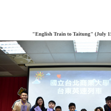
"
English Train to Taitung
" (July 1