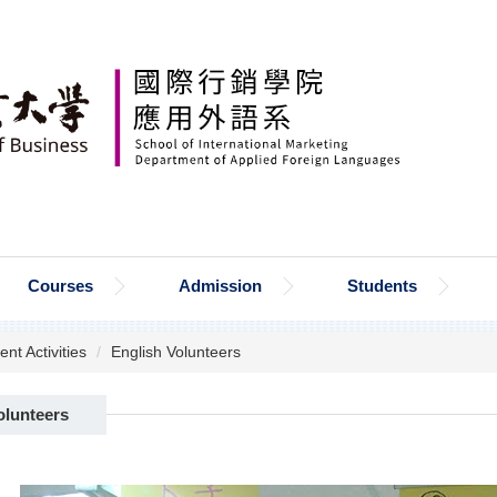
Courses
Admission
Students
ent Activities
English Volunteers
olunteers