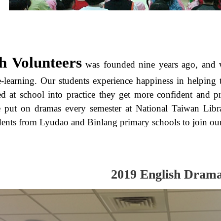
h Volunteers
was founded nine years ago, and w
ce-learning. Our students experience happiness in helping
d at school into practice they get more confident and pr
e put on dramas every semester at National Taiwan Libr
dents from Lyudao and Binlang primary schools to join our 
2019 English Dram