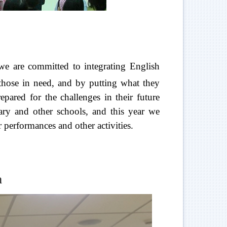
e are committed to integrating English
 those in need, and by putting what they
epared for the challenges in their future
ary and other schools, and this year we
performances and other activities.
a