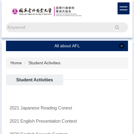
Jump
to
the
main
Search
content
block
All about AFL
All about AFL
Home
Student Activities
Chinese
Student Activities
Capstone Project
Freshmen
News
2021 Japanese Reading Conest
About Us
2021 English Presentation Contest
AFL Alumni