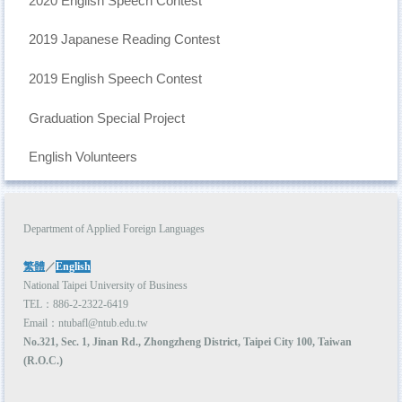
2020 English Speech Contest
Curriculum
2019 Japanese Reading Contest
Admission
Academic Events
2019 English Speech Contest
Student Activities
Graduation Special Project
AFL Student Association
English Volunteers
NTUBulletin
Meet NTUB-AFL students
Department of Applied Foreign Languages
Higher Education Sprout Project 2021
繁體
／
English
National Taipei University of Business
TEL：886-2-2322-6419
Email：ntubafl@ntub.edu.tw
No.321, Sec. 1, Jinan Rd., Zhongzheng District, Taipei City 100, Taiwan
(R.O.C.)