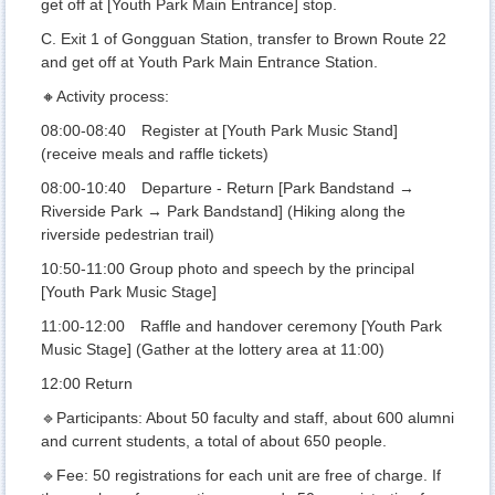
get off at [Youth Park Main Entrance] stop.
C. Exit 1 of Gongguan Station, transfer to Brown Route 22
and get off at Youth Park Main Entrance Station.
🔸Activity process:
08:00-08:40 Register at [Youth Park Music Stand]
(receive meals and raffle tickets)
08:00-10:40 Departure - Return [Park Bandstand →
Riverside Park → Park Bandstand] (Hiking along the
riverside pedestrian trail)
10:50-11:00 Group photo and speech by the principal
[Youth Park Music Stage]
11:00-12:00 Raffle and handover ceremony [Youth Park
Music Stage] (Gather at the lottery area at 11:00)
12:00 Return
🔹Participants: About 50 faculty and staff, about 600 alumni
and current students, a total of about 650 people.
🔹Fee: 50 registrations for each unit are free of charge. If