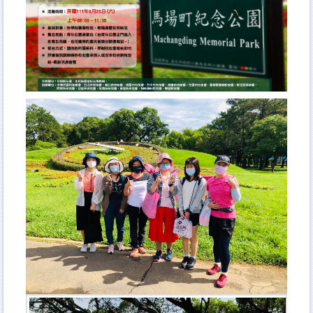
Curriculum
Admission
Academic Events
Student Activities
AFL Student Association
NTUBulletin
Meet NTUB-AFL students
Higher Education Sprout Project 2021