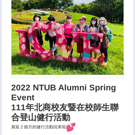
2022 NTUB Alumni Spring
Event
111年北商校友暨在校師生聯
合登山健行活動
展延２個月的健行活動回來啦