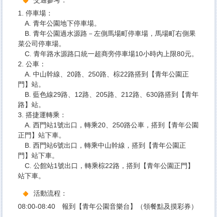
1. 停車場：
A. 青年公園地下停車場。
B. 青年公園過水源路－左側馬場町停車場，馬場町右側果
菜公司停車場。
C. 青年路水源路口統一超商旁停車場10小時內上限80元。
2. 公車：
A. 中山幹線、20路、250路、棕22路搭到【青年公園正
門】站。
B. 藍色線29路、12路、205路、212路、630路搭到【青年
路】站。
3. 搭捷運轉乘：
A. 西門站1號出口，轉乘20、250路公車，搭到【青年公園
正門】站下車。
B. 西門站6號出口，轉乘中山幹線，搭到【青年公園正
門】站下車。
C. 公館站1號出口，轉乘棕22路，搭到【青年公園正門】
站下車。
活動流程：
08:00-08:40 報到【青年公園音樂台】（領餐點及摸彩券）