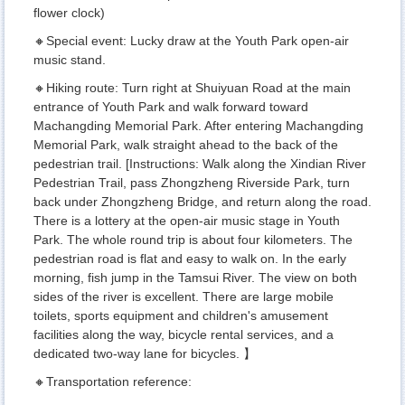
flower clock)
🔸Special event: Lucky draw at the Youth Park open-air
music stand.
🔸Hiking route: Turn right at Shuiyuan Road at the main
entrance of Youth Park and walk forward toward
Machangding Memorial Park. After entering Machangding
Memorial Park, walk straight ahead to the back of the
pedestrian trail. [Instructions: Walk along the Xindian River
Pedestrian Trail, pass Zhongzheng Riverside Park, turn
back under Zhongzheng Bridge, and return along the road.
There is a lottery at the open-air music stage in Youth
Park. The whole round trip is about four kilometers. The
pedestrian road is flat and easy to walk on. In the early
morning, fish jump in the Tamsui River. The view on both
sides of the river is excellent. There are large mobile
toilets, sports equipment and children's amusement
facilities along the way, bicycle rental services, and a
dedicated two-way lane for bicycles. 】
🔸Transportation reference: