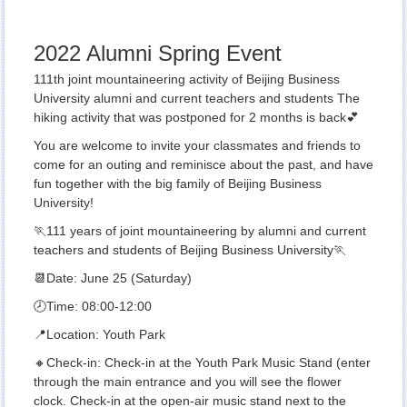
2022 Alumni Spring Event
111th joint mountaineering activity of Beijing Business
University alumni and current teachers and students The
hiking activity that was postponed for 2 months is back💕
You are welcome to invite your classmates and friends to
come for an outing and reminisce about the past, and have
fun together with the big family of Beijing Business
University!
🏃111 years of joint mountaineering by alumni and current
teachers and students of Beijing Business University🏃
📆Date: June 25 (Saturday)
🕗Time: 08:00-12:00
📍Location: Youth Park
🔸Check-in: Check-in at the Youth Park Music Stand (enter
through the main entrance and you will see the flower
clock. Check-in at the open-air music stand next to the