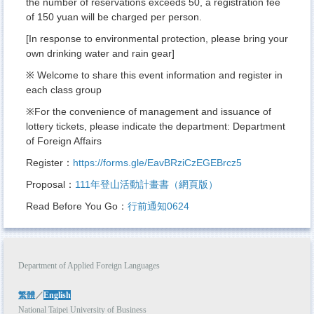
the number of reservations exceeds 50, a registration fee
of 150 yuan will be charged per person.
[In response to environmental protection, please bring your
own drinking water and rain gear]
※ Welcome to share this event information and register in
each class group
※For the convenience of management and issuance of
lottery tickets, please indicate the department: Department
of Foreign Affairs
Register：
https://forms.gle/EavBRziCzEGEBrcz5
Proposal：
111年登山活動計畫書（網頁版）
Read Before You Go：
行前通知0624
Department of Applied Foreign Languages
繁體
／
English
National Taipei University of Business