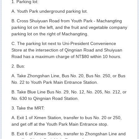
1. Parking lot:
A. Youth Park underground parking lot.
B. Cross Shuiyuan Road from Youth Park - Machangting
parking lot on the left, and the fruit and vegetable company
parking lot on the right of Machangting.
C. The parking lot next to Uni-President Convenience
Store at the intersection of Qingnian Road and Shuiyuan
Road has a maximum charge of NT$80 within 10 hours.
2. Bus:
A. Take Zhongshan Line, Bus No. 20, Bus No. 250, or Bus
No. 22 to Youth Park Main Entrance Station.
B. Take Blue Line Bus No. 29, No. 12, No. 205, No. 212, or
No. 630 to Qingnian Road Station.
3. Take the MRT:
A. Exit 1 of Ximen Station, transfer to bus No. 20 or 250,
and get off at the Youth Park Main Entrance stop.
B. Exit 6 of Ximen Station, transfer to Zhongshan Line and