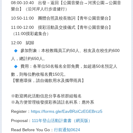
08:00-10:40 出發－返回【公園音樂台→河濱公園→公園音
樂台】（沿河岸人行步道健行）
10:50-11:00 團體合照及校長致詞【青年公園音樂台】
11:00-12:00 摸彩活動及交接儀式【青年公園音樂台】
（11:00摸彩處集合）
12:00 賦歸
參加對象：本校教職員工約50人、校友及在校生約600
人，總計約650人。
費用：各單位50名報名全部免費，如超過50名預定人
數，則每位酌收報名費150元。
【響應環保，請自備飲用水及攜帶雨具】
※歡迎將此活動信息分享各班群組報名
※為方便管理核發摸彩券請註名科系：應外系
Register：
https://forms.gle/EavBRziCzEGEBrcz5
Proposal：
111年登山活動計畫書（網頁版）
Read Before You Go：
行前通知0624