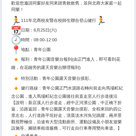
歡迎您邀請同窗好友同來踏青敘敘舊，並與北商大家庭一起
同樂！
111年北商校友暨在校師生聯合登山健行
日期：6月25日(六)
時間：08:00-12:00
地點：青年公園
報到：青年公園音樂台報到(由正門進入，即可看到花
鐘，
在花鐘旁的露天音樂台辦理報到)
特別活動：青年公園露天音樂台摸彩。
健行路線：青年公園正門水源路右轉向前走向馬場町紀
念公園，進入馬場町紀念公園後往前直走至人行步道後沿
【說明：新店溪人行步道走，經中正河濱公園，中正橋下折
返，沿路返回，青年公園露天音樂台摸彩。全程來回約四公
里左右，人行道路平坦好走，清晨淡水河魚兒跳躍，兩岸景
觀視野極佳，沿途有大型流動廁所、運動設備及小朋友遊樂
設施等、腳踏車租借服務，可行走自行車專用雙向車道。】
交通參考：