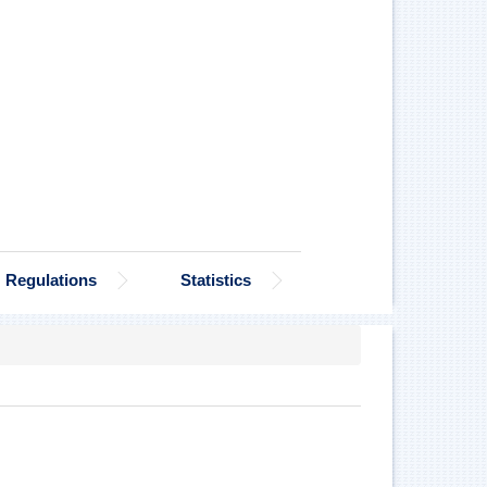
Regulations
Statistics