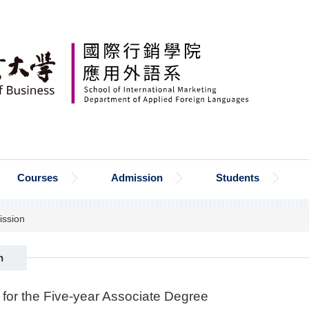
Courses
Admission
Students
ssion
n
 for the Five-year Associate Degree