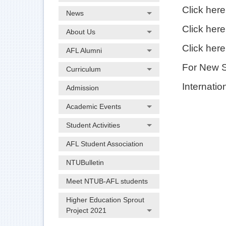
Click her
News
Click her
About Us
Click her
AFL Alumni
For New 
Curriculum
Internatio
Admission
Academic Events
Student Activities
AFL Student Association
NTUBulletin
Meet NTUB-AFL students
Higher Education Sprout
Project 2021