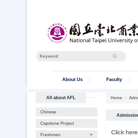
Jump
to
the
main
content
block
Search
About Us
Faculty
All about AFL
Home
Admi
Chinese
Admissio
Capstone Project
Click here
Freshmen