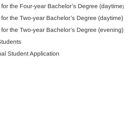
e for the Four-year Bachelor’s Degree (daytime
)
e for the Two-year Bachelor’s Degree (daytime)
e for the Two-year Bachelor’s Degree (evening)
Students
nal Student Application