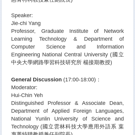
Speaker:
Jie-chi Yang
Professor, Graduate Institute of Network
Learning Technology & Department of
Computer Science and Information
Engineering National Central University (
國立
中央大學網路學習科技研究所
楊接期教授
)
General Discussion
(17:00-18:00)
：
Moderator:
Hui-Chin Yeh
Distinguished Professor & Associate Dean
,
Department of Applied Foreign Languages,
National Yunlin University of Science and
Technology (
國立雲林科技大學應用外語系
葉
惠菁特聘教授兼任副院長
)