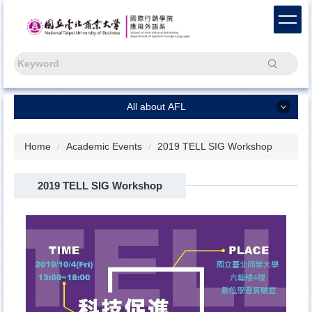
Jump
to
the
main
Search
content
block
All about AFL
All about AFL
Home
Academic Events
2019 TELL SIG Workshop
Chinese
2019 TELL SIG Workshop
Capstone Project
Freshmen
News
About Us
AFL Alumni