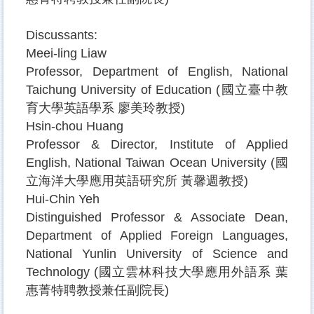
Discussants:
Meei-ling Liaw
Professor, Department of English, National
Taichung University of Education (
國立臺中教
育大學英語學系
廖美玲教授
)
Hsin-chou Huang
Professor & Director, Institute of Applied
English, National Taiwan Ocean University (
國
立海洋大學應用英語研究所
黃馨週教授
)
Hui-Chin Yeh
Distinguished Professor & Associate Dean
,
Department of Applied Foreign Languages,
National Yunlin University of Science and
Technology (
國立雲林科技大學應用外語系
葉
惠菁特聘教授兼任副院長
)