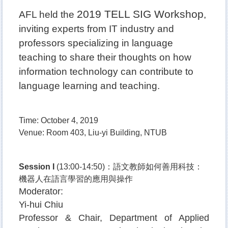
2019 TELL SIG Workshop
AFL held the
,
inviting experts from IT industry and
professors specializing in language
teaching to share their thoughts on how
information technology can contribute to
language learning and teaching.
Time: October 4, 2019
Venue: Room 403, Liu-yi Building, NTUB
Session I
(13:00-14:50)
：語文教師如何善用科技：
機器人在語言學習的應用與操作
Moderator:
Yi-hui
Chiu
Professor & Chair, Department of Applied