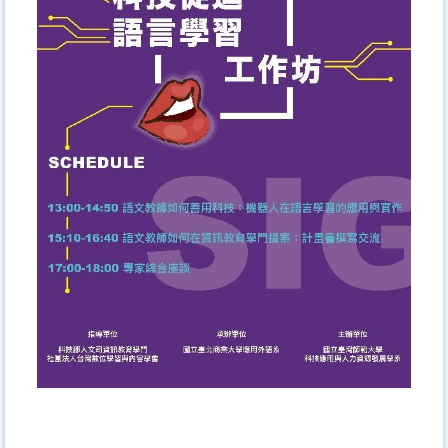
Curriculum
Admission
Academic Events
Student Activities
AFL Student Association
NTUBulletin
Meet NTUB-AFL students
Higher Education Sprout Project 2021