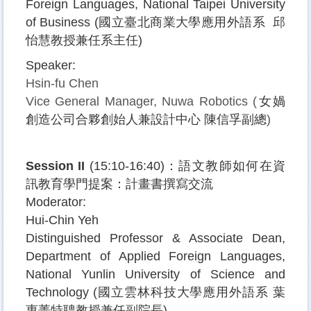
Foreign Languages, National Taipei University
of Business (
國立臺北商業大學應用外語系
邱
怡慧教授兼任系主任
)
Speaker:
Hsin-fu Chen
Vice General Manager, Nuwa Robotics (
女媧
創造公司合夥創始人兼設計中心
陳信孚副總
)
Session II
(15:10-16:40)
：語文教師如何在資
訊教育學門提案：計畫書撰寫交流
Moderator:
Hui-Chin Yeh
Distinguished Professor & Associate Dean
,
Department of Applied Foreign Languages,
National Yunlin University of Science and
Technology (
國立雲林科技大學應用外語系
葉
惠菁特聘教授兼任副院長
)