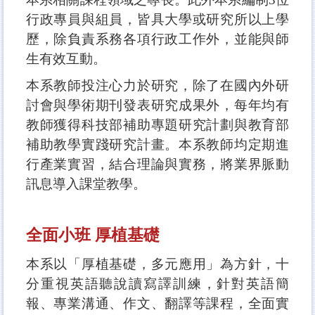
行政專員與組員，皆具大學或研究所以上學
歷，除負責系務各項行政工作外，並能與師
生有效互動。
本系教師投注心力於研究，除了在國內外研
討會與學術期刊發表研究成果外，每年均有
教師獲得科技部補助專題研究計劃與教育部
補助教學實踐研究計畫。本系教師均定期進
行產業實習，結合理論與實務，將業界脈動
訊息導入課堂教學。
全面小班 厚植基礎
本系以「厚植基礎，多元應用」為方針，十
分重視英語聽說讀寫譯訓練，針對英語簡
報、專業溝通、作文、翻譯等課程，全面實