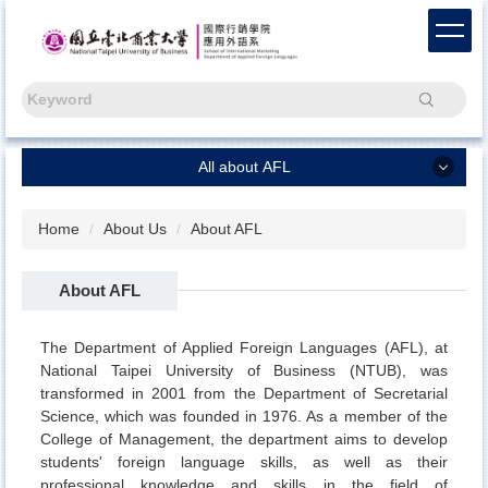
Jump
to
the
main
Search
content
block
All about AFL
All about AFL
Home
About Us
About AFL
Chinese
About AFL
Capstone Project
Freshmen
The Department of Applied Foreign Languages (AFL), at
National Taipei University of Business (NTUB), was
News
transformed in 2001 from the Department of Secretarial
Science, which was founded in 1976. As a member of the
About Us
College of Management, the department aims to develop
AFL Alumni
students' foreign language skills, as well as their
professional knowledge and skills in the field of