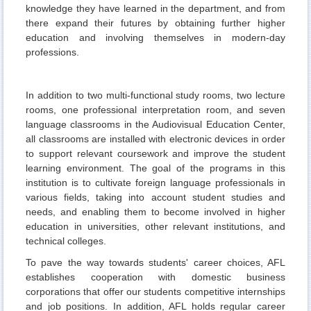
knowledge they have learned in the department, and from
there expand their futures by obtaining further higher
education and involving themselves in modern-day
professions.
In addition to two multi-functional study rooms, two lecture
rooms, one professional interpretation room, and seven
language classrooms in the Audiovisual Education Center,
all classrooms are installed with electronic devices in order
to support relevant coursework and improve the student
learning environment. The goal of the programs in this
institution is to cultivate foreign language professionals in
various fields, taking into account student studies and
needs, and enabling them to become involved in higher
education in universities, other relevant institutions, and
technical colleges.
To pave the way towards students' career choices, AFL
establishes cooperation with domestic business
corporations that offer our students competitive internships
and job positions. In addition, AFL holds regular career