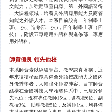
文能力，加強翻譯暨口譯、第二外國語習得
二大課程領域，培養具外語應用能力及商管
知能之外語人才。本系目前設有二年制學士
班(二技、進修部二技)，四年制學士班（四
技），附設五專應用外語科與進修部二專應
用外語科。
師資優良 領先他校
本系師資素以經驗豐富、教學認真著稱，近
年來復積極延攬具備全外語授課能力之國內
外優秀學者，大幅強化師資陣容。目前師資
結構在全國科技大學相關科系中，已居於領
先地位；現有專任教師15位，含教授6位、副
教授3位、助理教授5位，及講師1位，均具備
本系相關課程領域之專長。此外本系編制3位