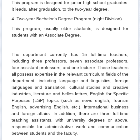
This program is designed for junior high school graduates.
It leads, after graduation, to the two-year degree.
4. Two-year Bachelor's Degree Program (night Division)
This program, usually older students, is designed for
students with an Associate Degree.
The department currently has 15 full-time teachers,
including three professors, seven associate professors,
four assistant professors, and one lecturer. These teachers
all possess expertise in the relevant curriculum fields of the
department, including language and linguistics, foreign
languages and translation, cultural studies and creative
industries, literature and belles lettres, English for Specific
Purposes (ESP) topics (such as news english, Tourism
English, advertising English, etc.), international business
and foreign affairs. In addition, there are three full-time
teaching assistants, with university degrees or above,
responsible for administrative work and communication
between students and the faculty.