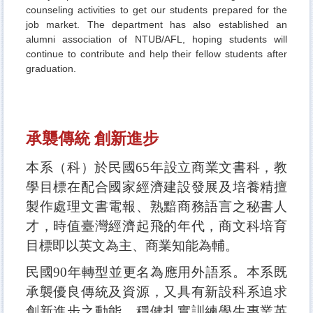
counseling activities to get our students prepared for the
job market. The department has also established an
alumni association of NTUB/AFL, hoping students will
continue to contribute and help their fellow students after
graduation.
承襲傳統 創新進步
本系（科）於民國65年設立商業文書科，教
學目標在配合國家經濟建設發展及培養精擅
製作處理文書電報、熟黯商務語言之秘書人
才，時值臺灣經濟起飛的年代，商文科培育
目標即以英文為主、商業知能為輔。
民國90年轉型並更名為應用外語系。本系既
承襲優良傳統及資源，又具有新設科系追求
創新進步之動能，穩健扎實訓練學生專業英