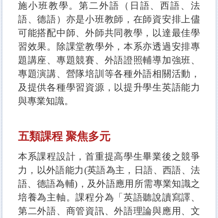
施小班教學。第二外語（日語、西語、法
語、德語）亦是小班教師，在師資安排上儘
可能搭配中師、外師共同教學，以達最佳學
習效果。除課堂教學外，本系亦透過安排專
題講座、專題競賽、外語證照輔導加強班、
專題演講、營隊培訓等各種外語相關活動，
及提供各種學習資源，以提升學生英語能力
與專業知識。
五類課程 聚焦多元
本系課程設計，首重提高學生畢業後之競爭
力，以外語能力(英語為主，日語、西語、法
語、德語為輔)，及外語應用所需專業知識之
培養為主軸。課程分為「英語聽說讀寫譯、
第二外語、商管資訊、外語理論與應用、文