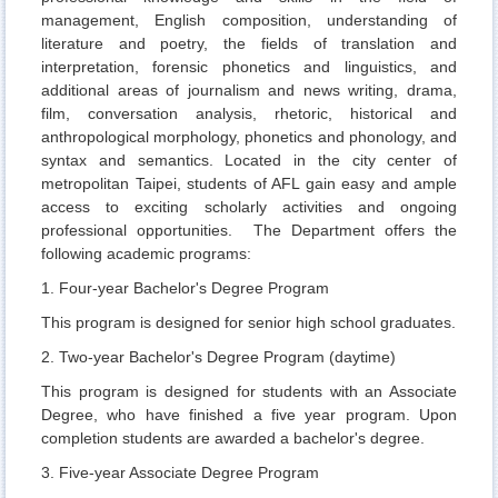
Curriculum
management, English composition, understanding of
literature and poetry, the fields of translation and
Admission
interpretation, forensic phonetics and linguistics, and
additional areas of journalism and news writing, drama,
Academic Events
film, conversation analysis, rhetoric, historical and
Student Activities
anthropological morphology, phonetics and phonology, and
syntax and semantics. Located in the city center of
AFL Student Association
metropolitan Taipei, students of AFL gain easy and ample
access to exciting scholarly activities and ongoing
NTUBulletin
professional opportunities. The Department offers the
following academic programs:
Meet NTUB-AFL students
1. Four-year Bachelor's Degree Program
Higher Education Sprout Project 2021
This program is designed for senior high school graduates.
2. Two-year Bachelor's Degree Program (daytime)
This program is designed for students with an Associate
Degree, who have finished a five year program. Upon
completion students are awarded a bachelor's degree.
3. Five-year Associate Degree Program