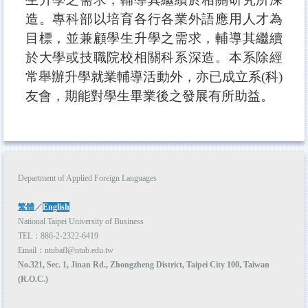
造。專科部以培育各行各業外語應用人才為
目標，並兼顧學生升學之需求，輔導其繼續
於大學或技職院校相關科系深造。本系除經
常舉辦升學就業輔導活動外，亦已成立
系(
科)
友會，期能對學生畢業後之發展有所助益。
Department of Applied Foreign Languages
繁體
／
English
National Taipei University of Business
TEL：886-2-2322-6419
Email：ntubafl@ntub.edu.tw
No.321, Sec. 1, Jinan Rd., Zhongzheng District, Taipei City 100, Taiwan
(R.O.C.)