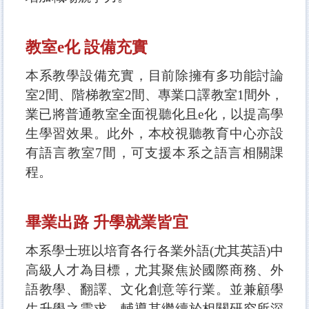
教室e化 設備充實
本系教學設備充實，目前除擁有多功能討論
室2間、階梯教室2間、專業口譯教室1
間外，
業已將普通教室全面視聽化且e化，以提高學
生學習效果。此外，本校視聽教育中心亦設
有語言教室7間，可支援本系之語言相關課
程。
畢業出路 升學就業皆宜
本系學士班以培育各行各業外語(尤
其英語)中
高級人才為目標，尤其聚焦於國際商務、外
語教學、翻譯、文化創意等行業。並兼顧學
生升學之需求，輔導其繼續於相關研究所深