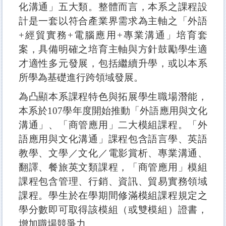
化溝通」五大類。整體而言，本系之課程設
計是一套以符合產業界需求為主軸之「外語
+經貿實務+電腦應用+專業溝通」培育套
案，具備明確之培育主軸與方針鼓勵學生適
才適性多元發展，包括繼續升學，或以本系
所學為基礎進行跨領域發展。
為凸顯本系課程特色與拓展學生職場潛能，
本系於107學年度開始推動「外語應用與文化
溝通」、「商管應用」二大模組課程。「外
語應用與文化溝通」課程包含語言學、英語
教學、文學／文化／電影賞析、專業溝通、
翻譯、餐旅英文類課程，「商管應用」模組
課程包含管理、行銷、資訊、貿易實務領域
課程。學生於在學期間修滿模組課程規定之
學分數即可取得該模組（或雙模組）證書，
增加職場競爭力。