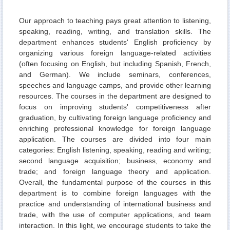
Our approach to teaching pays great attention to listening,
speaking, reading, writing, and translation skills. The
department enhances students' English proficiency by
organizing various foreign language-related activities
(often focusing on English, but including Spanish, French,
and German). We include seminars, conferences,
speeches and language camps, and provide other learning
resources. The courses in the department are designed to
focus on improving students' competitiveness after
graduation, by cultivating foreign language proficiency and
enriching professional knowledge for foreign language
application. The courses are divided into four main
categories: English listening, speaking, reading and writing;
second language acquisition; business, economy and
trade; and foreign language theory and application.
Overall, the fundamental purpose of the courses in this
department is to combine foreign languages with the
practice and understanding of international business and
trade, with the use of computer applications, and team
interaction. In this light, we encourage students to take the