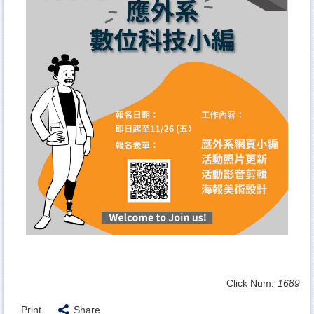
Click Num:
1689
Print
Share