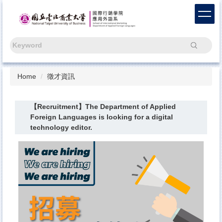
Jump
to
the
main
Search
content
block
Home
徵才資訊
【Recruitment】The Department of Applied
Foreign Languages is looking for a digital
technology editor.