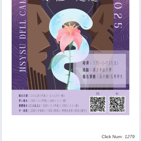
Click Num:
1279