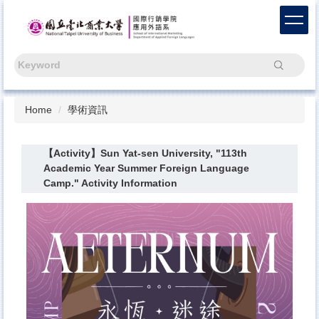
Jump
to
the
main
Search
content
block
Home
學術資訊
【Activity】Sun Yat-sen University, "113th
Academic Year Summer Foreign Language
Camp." Activity Information